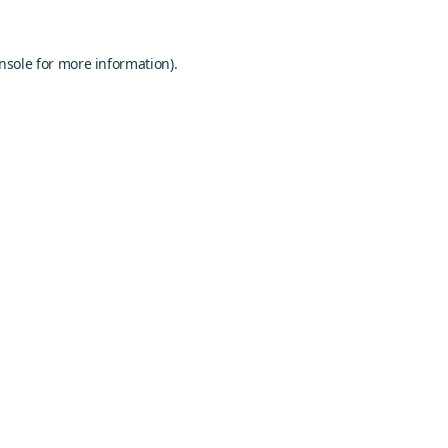
nsole
for more information).