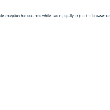
ide exception has occurred while loading
opally.dk
(see the
browser co