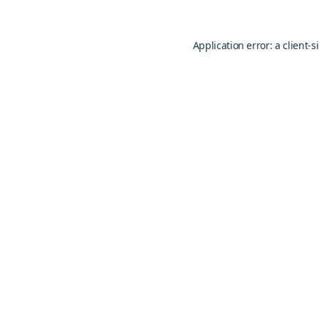
Application error: a
client
-s