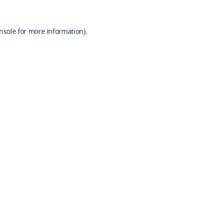
nsole
for more information).