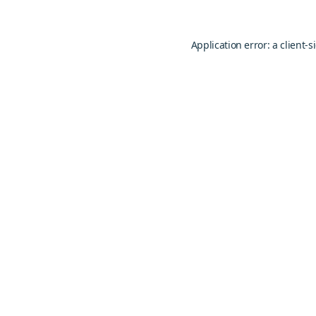
Application error: a
client
-s