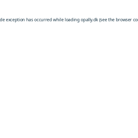
ide exception has occurred while loading
opally.dk
(see the
browser co