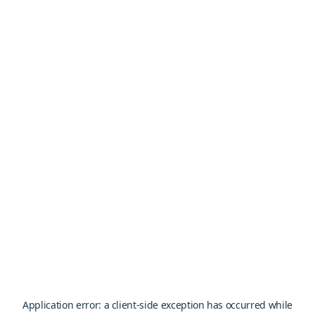
Application error: a
client
-side exception has occurred while