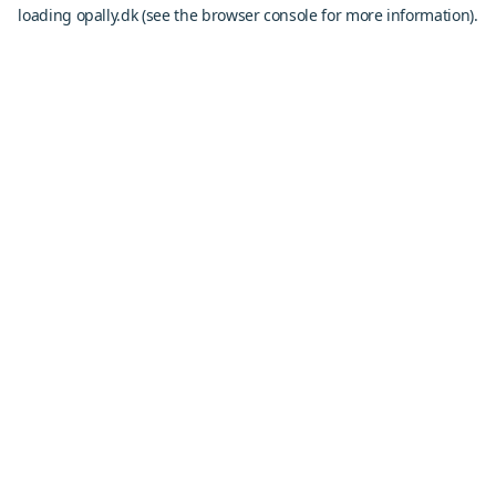
loading
opally.dk
(see the
browser console
for more information).