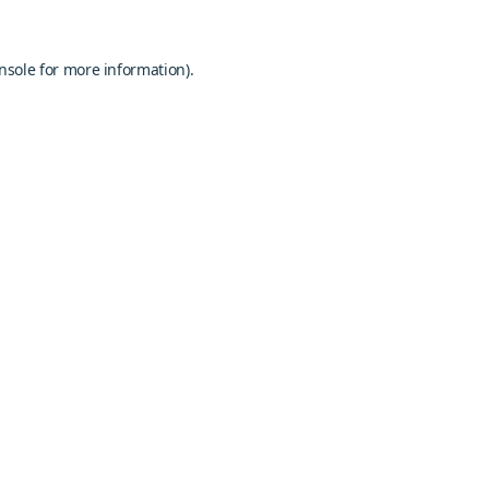
nsole
for more information).