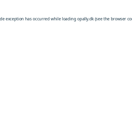
ide exception has occurred while loading
opally.dk
(see the
browser co