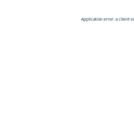
Application error: a
client
-s