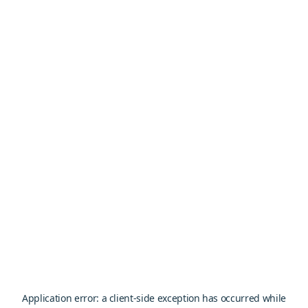
Application error: a
client
-side exception has occurred while