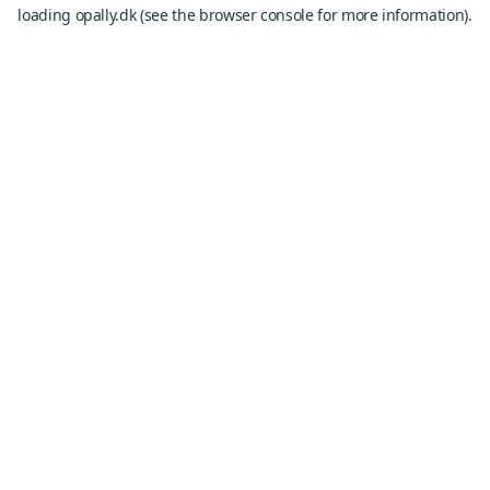
loading
opally.dk
(see the
browser console
for more information).