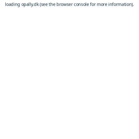
loading
opally.dk
(see the
browser console
for more information).