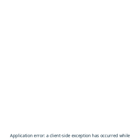
Application error: a
client
-side exception has occurred while