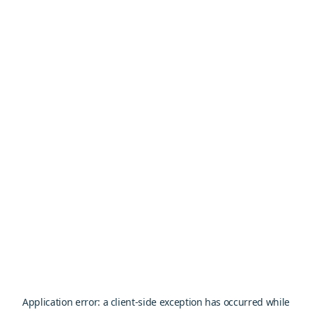
Application error: a
client
-side exception has occurred while