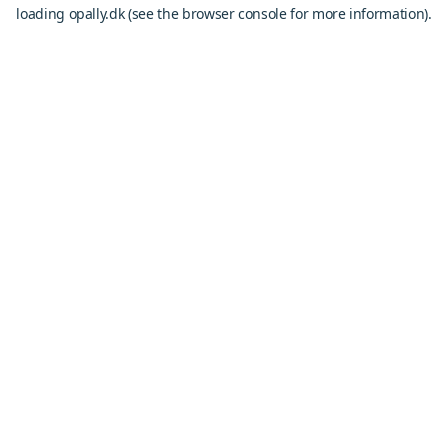
loading
opally.dk
(see the
browser console
for more information).