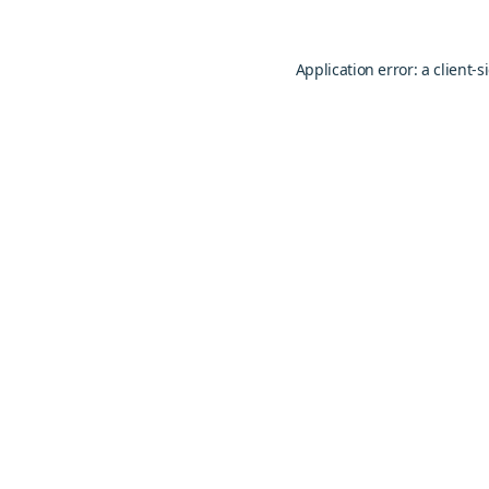
Application error: a
client
-s