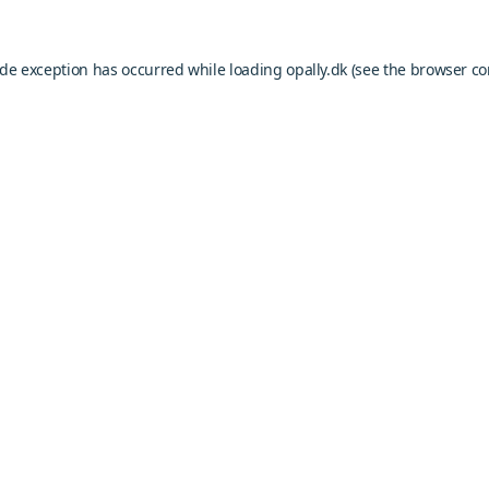
ide exception has occurred while loading
opally.dk
(see the
browser co