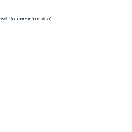
nsole
for more information).