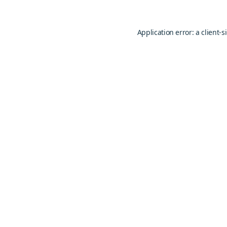
Application error: a
client
-s